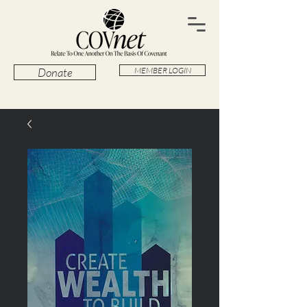
Donate
MEMBER LOGIN