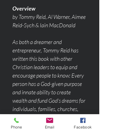
Overview
by Tommy Reid, Al Warner, Aimee 
Reid-Sych & Iain MacDonald
As both a dreamer and 
entrepreneur, Tommy Reid has 
written this book with other 
Christian leaders to equip and 
encourage people to know: Every 
person has a God-given purpose 
and innate ability to create 
wealth and fund God’s dreams for 
individuals, families, churches, 
communities, and cities! Through 
insights, teaching principles and 
Phone
Email
Facebook
real testimonials you will be 