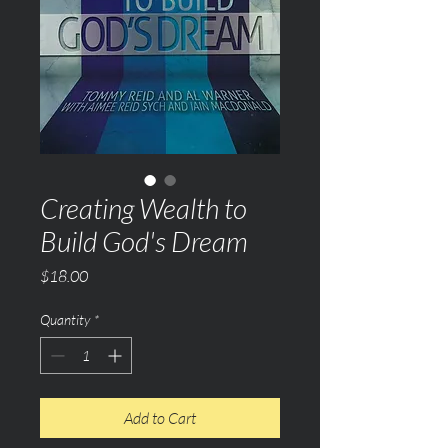
Creating Wealth to
Build God's Dream
Price
$18.00
Quantity
*
Add to Cart